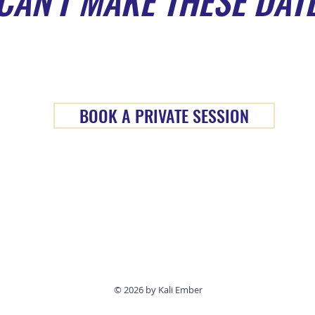
CAN'T MAKE THESE DAT
BOOK A PRIVATE SESSION
© 2026 by Kali Ember