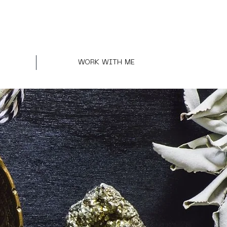
WORK WITH ME