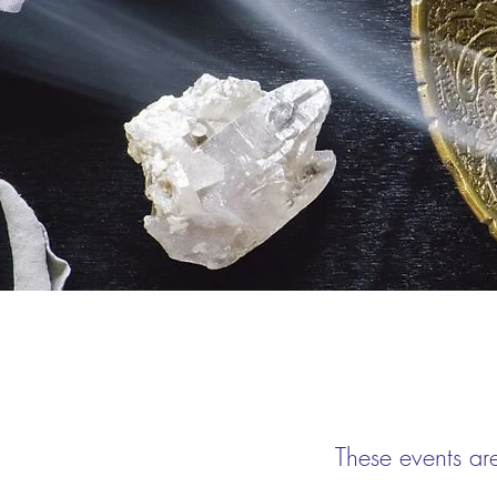
These events ar