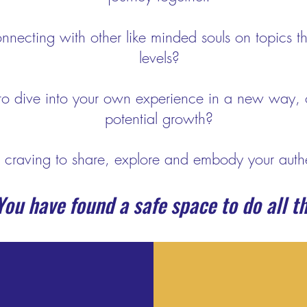
nnecting with other like minded souls on topics th
levels?
to dive into your own experience in a new way, 
potential growth?
 craving to share, explore and embody your authe
ou have found a safe space to do all th
R