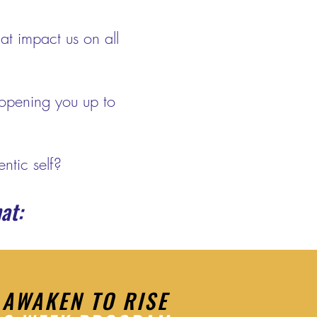
at impact us on all
opening you up to
ntic self?
at:
AWAKEN TO RISE