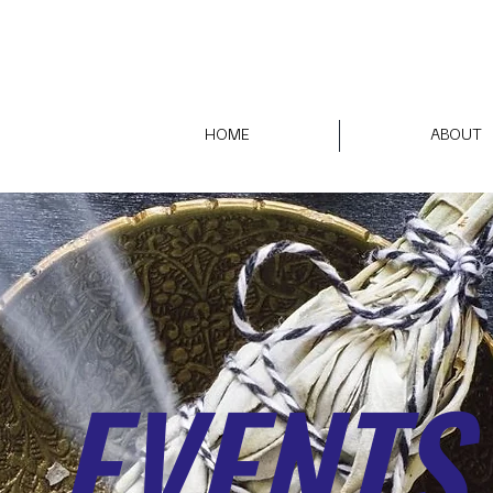
HOME
ABOUT
EVENTS