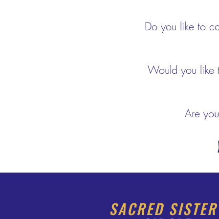
Do you like to co
Would you like 
Are you
Y
SACRED SISTE