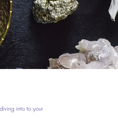
iving into to your