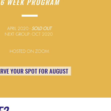
6 WEEK PROGRAM
APRIL 2020 -
SOLD OUT
NEXT GROUP: OCT 2020
HOSTED ON ZOOM
ERVE YOUR SPOT FOR AUGUST