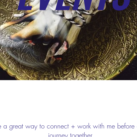
e a great way to connect + work with me before d
journey together.