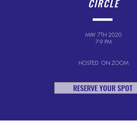
CIRCLE
MAY 7TH 2020
7-9 PM
HOSTED ON ZOOM
RESERVE YOUR SPOT