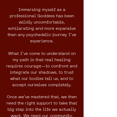
Immersing myself as a
professional Goddess has been
wildly uncomfortable,
exhilarating and more expansive
than any psychedelic journey I’ve
experience.
What I’ve come to understand on
my path is that real healing
requires courage—to confront and
integrate our shadows, to trust
what our bodies tell us, and to
accept ourselves completely.
Once we’ve mastered that, we then
need the right support to take that
big step into the life we actually
want. We need our community.