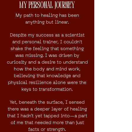
My Personal Journey
My path to healing has been
anything but linear.
Despite my success as a scientist
and personal trainer, I couldn't
shake the feeling that something
was missing. I was driven by
curiosity and a desire to understand
how the body and mind work,
believing that knowledge and
physical resilience alone were the
keys to transformation.
Yet, beneath the surface, I sensed
there was a deeper layer of healing
that I hadn’t yet tapped into—a part
of me that needed more than just
facts or strength.