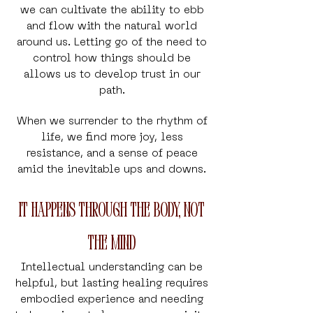
we can cultivate the ability to ebb
and flow with the natural world
around us.
Letting go of the need to
control how things should be
allows us to develop trust in our
path.
When we surrender to the rhythm of
life, we find more joy, less
resistance, and a sense of peace
amid the inevitable ups and downs.
it Happens Through the Body, Not
the Mind
Intellectual understanding can be
helpful, but lasting healing requires
embodied experience and needing