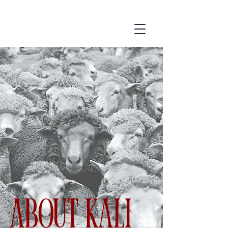
ABOUT Kali