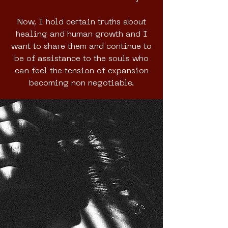
Now, I hold certain truths about
healing and human growth and I
want to share them and continue to
be of assistance to the souls who
can feel the tension of expansion
becoming non negotiable.