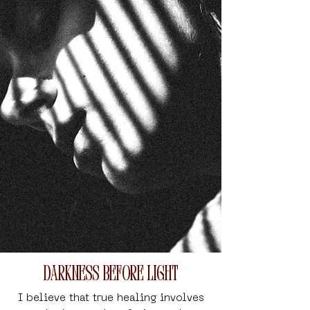
Darkness Before Light
I believe that true healing involves