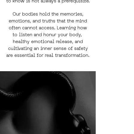
to know is not always a prerequisite.
Our bodies hold the memories,
emotions, and truths that the mind
often cannot access. Learning how
to listen and honur your body,
healthy emotional release, and
cultivating an inner sense of safety
are essential for real transformation.