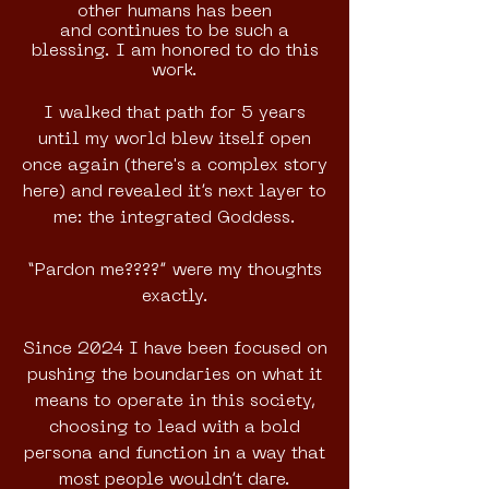
other humans has been
and
continues to be such a
blessing.
I am honored to do this
work.
I walked that path for 5 years
until my world blew itself open
once again (there's a complex story
here) and revealed it’s next layer to
me: the integrated Goddess.
“Pardon me????” were my thoughts
exactly.
Since 2024 I have been focused on
pushing the boundaries on what it
means to operate in this society,
choosing to lead with a bold
persona and function in a way that
most people wouldn’t dare.