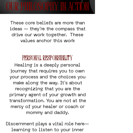
Our Philosophy in Action
These core beliefs are more than
ideas — they’re the compass that
drive our work together. These
values anchor this work
Personal Responsibility
Healing is a deeply personal
journey that requires you to own
your process and the choices you
make along the way. It’s about
recognizing that you are the
primary agent of your growth and
transformation. You are not at the
mercy of your healer or coach or
mommy and daddy.
Discernment plays a vital role here—
learning to listen to your inner