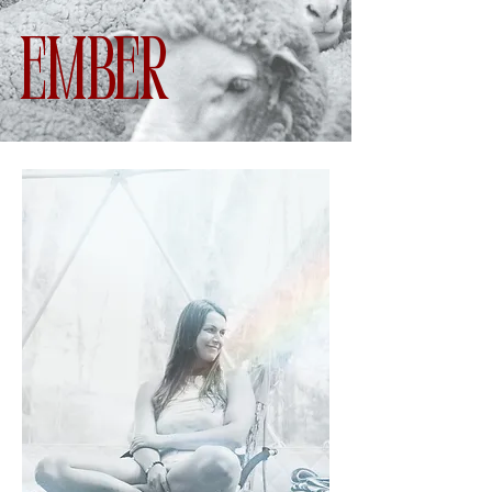
Ember