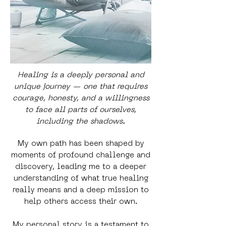
Healing is a deeply personal and
unique journey — one that requires
courage, honesty, and a willingness
to face all parts of ourselves,
including the shadows.
My own path has been shaped by
moments of profound challenge and
discovery, leading me to a deeper
understanding of what true healing
really means and a deep mission to
help others access their own.
My personal story is a testament to