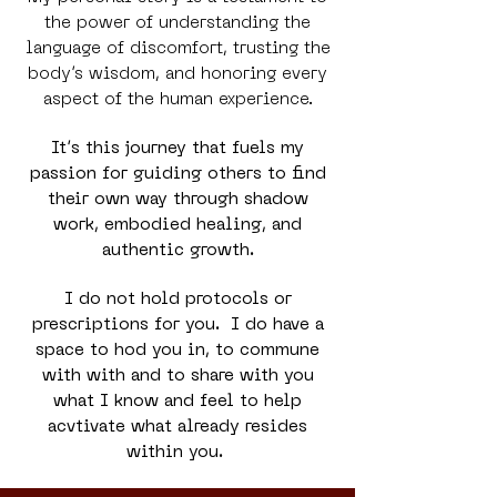
the power of understanding the
language of discomfort, trusting the
body’s wisdom, and honoring every
aspect of the human experience.
It’s this journey that fuels my
passion for guiding others to find
their own way through shadow
work, embodied healing, and
authentic growth.
I do not hold protocols or
prescriptions for you. I do have a
space to hod you in, to commune
with with and to share with you
what I know and feel to help
acvtivate what already resides
within you.