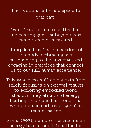
Thank goodness I made space for
that part.
Over time, I came to realize that
true healing goes far beyond what
can be seen or measured.
It requires trusting the wisdom of
the body, embracing and
surrendering to the unknown, and
engaging in practices that connect
us to our full human experience.
This awareness shifted my path from
solely focusing on external results
to exploring embodied work,
shadow integration, and energy
healing—methods that honor the
whole person and foster genuine
transformation.
Since 2019, being of service as an
energy healer and trip sitter for