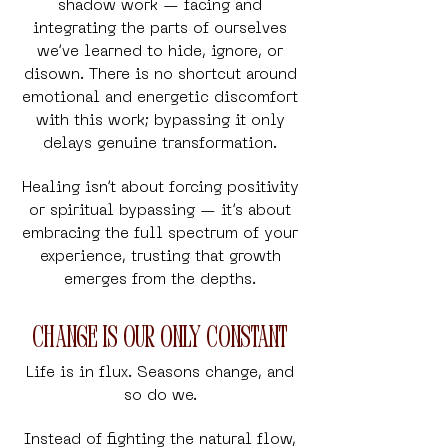
shadow work — facing and
integrating the parts of ourselves
we’ve learned to hide, ignore, or
disown. There is no shortcut around
emotional and energetic discomfort
with this work; bypassing it only
delays genuine transformation.
Healing isn’t about forcing positivity
or spiritual bypassing — it’s about
embracing the full spectrum of your
experience, trusting that growth
emerges from the depths.
Change is Our Only Constant
Life is in flux.
Seasons change, and
so do we.
Instead of fighting the natural flow,