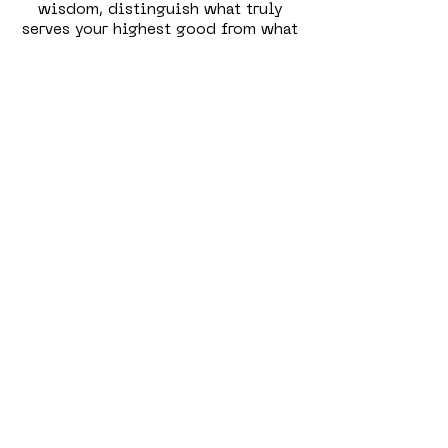
wisdom, distinguish what truly
serves your highest good from what
doesn’t, and make conscious
decisions that align with your
authentic self. Together, these
qualities empower you to take
ownership of your healing, rather
than relying solely on external
solutions or quick fixes.
Radical Self-Acceptance & Compassion
Genuine healing begins with
meeting yourself exactly as you are
—without judgment or critique.
Radical self-acceptance means
embracing every part of your being,
including the shadows,
vulnerabilities, and mistakes. It’s
about cultivating a deep
compassion for yourself, especially