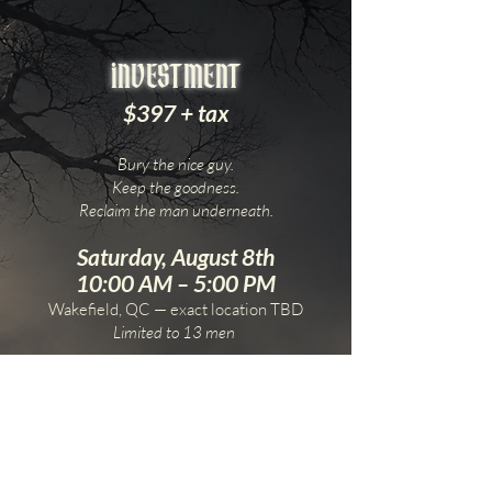
iNVESTMENT
$397 + tax
Bury the nice guy.
Keep the goodness.
Reclaim the man underneath.
Saturday, August 8th
10:00 AM – 5:00 PM
Wakefield, QC — exact location TBD
Limited to 13 men
DOORS CLOSE AUGUST 1ST
No last minute bullshit. Commit, Brother.
With Braedyn Stockfish & Kali Ember