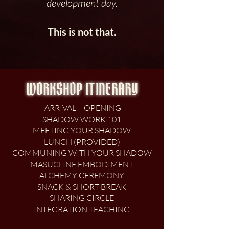
development day.
This is not that.
WORKSHOP ITINERARY
ARRIVAL + OPENING
SHADOW WORK 101
MEETING YOUR SHADOW
LUNCH (PROVIDED)
COMMUNING WITH YOUR SHADOW
MASUCLINE EMBODIMENT
ALCHEMY CEREMONY
SNACK & SHORT BREAK
SHARING CIRCLE
INTEGRATION TEACHING