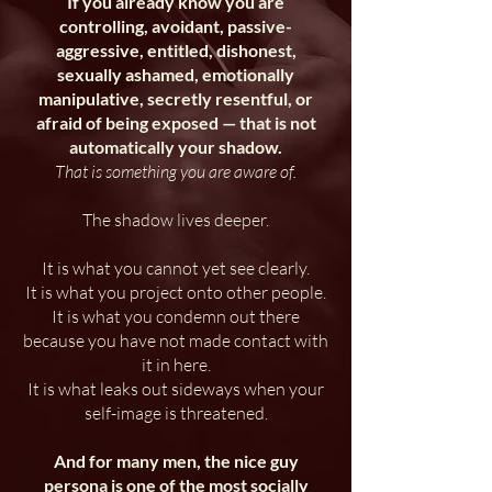
If you already know you are
controlling, avoidant, passive-
aggressive, entitled, dishonest,
sexually ashamed, emotionally
manipulative, secretly resentful, or
afraid of being exposed — that is not
automatically your shadow.
That is something you are aware of.
The shadow lives deeper.
It is what you cannot yet see clearly.
It is what you project onto other people.
It is what you condemn out there
because you have not made contact with
it in here.
It is what leaks out sideways when your
self-image is threatened.
And for many men, the nice guy
persona is one of the most socially