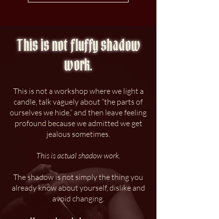
This is not fluffy shadow
work.
This is not a workshop where we light a
candle, talk vaguely about “the parts of
ourselves we hide,” and then leave feeling
profound because we admitted we get
jealous sometimes.
This is actual shadow work.
The shadow is not simply the thing you
already know about yourself, dislike and
avoid changing.