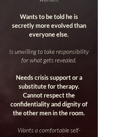
Wants to be told he is
secretly more evolved than
everyone else.
Is unwilling to take responsibility
for what gets revealed.
Needs crisis support or a
substitute for therapy.
Cannot respect the
confidentiality and dignity of
the other men in the room.
Wants a comfortable self-