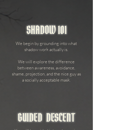
SHADOW 101
We begin by grounding into what
shadow work actually is.
We will explore the difference
between awareness, avoidance,
shame, projection, and the nice guy as
a socially acceptable mask.
GUIDED DESCENT