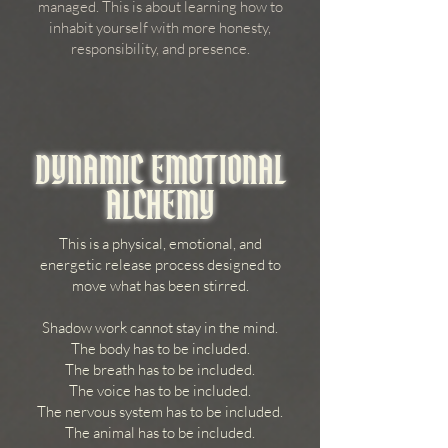
managed. This is about learning how to
inhabit yourself with more honesty,
responsibility, and presence.
DYNAMIC EMOTIONAL
ALCHEMY
This is a physical, emotional, and
energetic release process designed to
move what has been stirred.
Shadow work cannot stay in the mind.
The body has to be included.
The breath has to be included.
The voice has to be included.
The nervous system has to be included.
The animal has to be included.