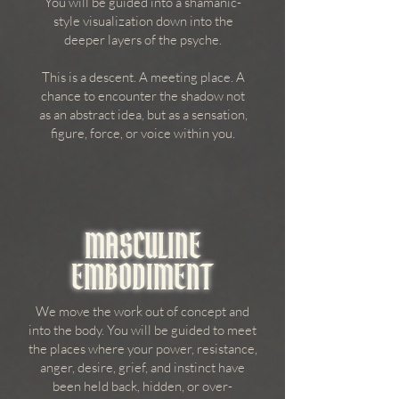
You will be guided into a shamanic-
style visualization down into the
deeper layers of the psyche.
This is a descent. A meeting place. A
chance to encounter the shadow not
as an abstract idea, but as a sensation,
figure, force, or voice within you.
MASCULINE
EMBODIMENT
We move the work out of concept and
into the body. You will be guided to meet
the places where your power, resistance,
anger, desire, grief, and instinct have
been held back, hidden, or over-