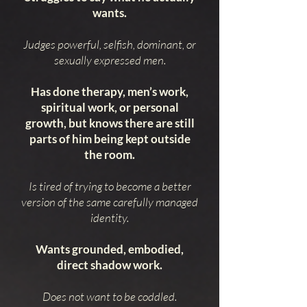
wants.
Judges powerful, selfish, dominant, or
sexually expressed men.
Has done therapy, men’s work,
spiritual work, or personal
growth, but knows there are still
parts of him being kept outside
the room.
Is tired of trying to become a better
version of the same carefully managed
identity.
Wants grounded, embodied,
direct shadow work.
Does not want to be coddled.