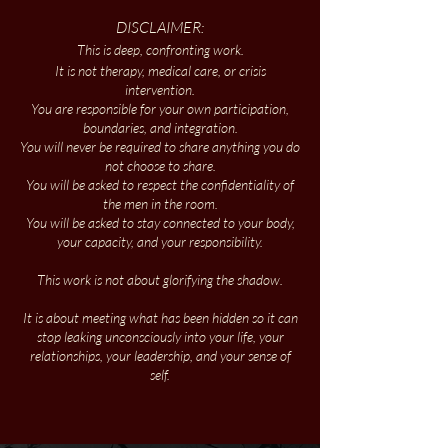
DISCLAIMER:
This is deep, confronting work.​
It is not therapy, medical care, or crisis
intervention.
You are responsible for your own participation,
boundaries, and integration.
You will never be required to share anything you do
not choose to share.
You will be asked to respect the confidentiality of
the men in the room.
You will be asked to stay connected to your body,
your capacity, and your responsibility.
This work is not about glorifying the shadow.
It is about meeting what has been hidden so it can
stop leaking unconsciously into your life, your
relationships, your leadership, and your sense of
self.