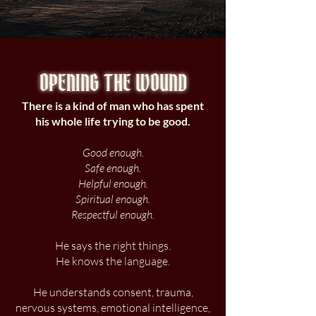
OPENING THE WOUND
There is a kind of man who has spent
his whole life trying to be good.
Good enough.
Safe enough.
Helpful enough.
Spiritual enough.
Respectful enough.
He says the right things.
He knows the language.
He understands consent, trauma,
nervous systems, emotional intelligence,