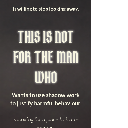
Is willing to stop looking away.
THIS IS NOT
FOR THE MAN
WHO
Wants to use shadow work
to justify harmful behaviour.
Is looking for a place to blame
women.