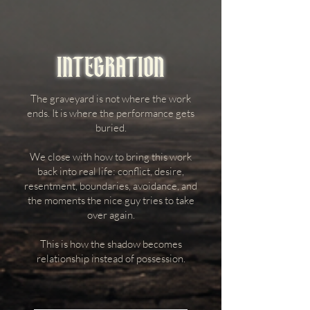
INTEGRATION
The graveyard is not where the work
ends. It is where the performance gets
buried.
We close with how to bring this work
back into real life: conflict, desire,
resentment, boundaries, avoidance, and
the moments the nice guy tries to take
over again.
This is how the shadow becomes
relationship instead of possession.