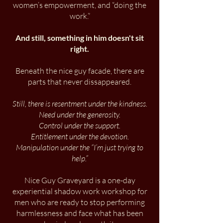
women’s empowerment, and “doing the
work.”
And still, something in him doesn't sit
right.
​Beneath the nice guy facade, there are
parts that never dissappeared.
Still, there is resentment under the kindness.
Need under the generosity.
Control under the support.
Entitlement under the devotion.
Manipulation under the “I’m just trying to
help.”
Nice Guy Graveyard is a one-day
experiential shadow work workshop for
men who are ready to stop performing
harmlessness and face what has been