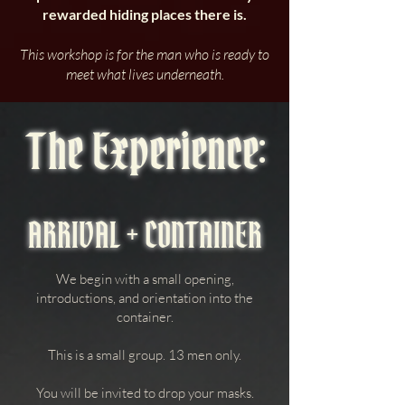
rewarded hiding places there is.
This workshop is for the man who is ready to
meet what lives underneath.
The Experience:
ARRIVAL + CONTAINER
We begin with a small opening,
introductions, and orientation into the
container.
This is a small group. 13 men only.
You will be invited to drop your masks.