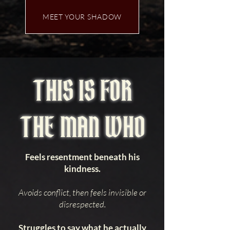
MEET YOUR SHADOW
THIS IS FOR
THE MAN WHO
Feels resentment beneath his
kindness.
Avoids conflict, then feels invisible or
disrespected.
Struggles to say what he actually