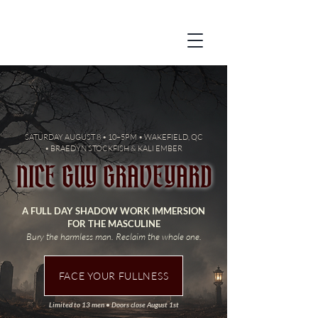
SATURDAY AUGUST 8 • 10–5PM • WAKEFIELD, QC
•
BRAEDYN STOCKFISH & KALI EMBER
NICE GUY GRAVEYARD
A FULL DAY SHADOW WORK IMMERSION
FOR THE MASCULINE
Bury the harmless man. Reclaim the whole one.
FACE YOUR FULLNESS
Limited to 13 men • Doors close August 1st