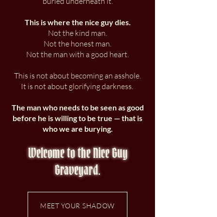
buried underneath it.
This is where the nice guy dies.
Not the kind man.
Not the honest man.
Not the man with a good heart.
This is not about becoming an asshole.
It is not about glorifying darkness.
The man who needs to be seen as good
before he is willing to be true — that is
who we are burying.
Welcome to the Nice Guy
Graveyard.
MEET YOUR SHADOW